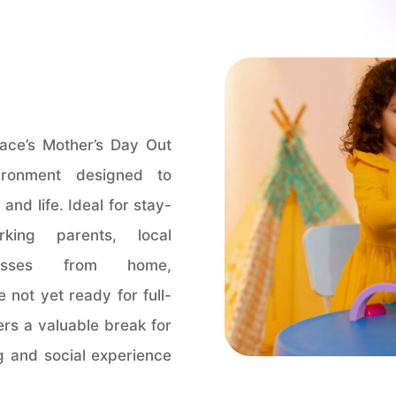
ace’s Mother’s Day Out
ironment designed to
and life. Ideal for stay-
king parents, local
nesses from home,
 not yet ready for full-
ers a valuable break for
ng and social experience