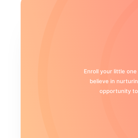
Enroll your little 
believe in nurturi
opportunity to