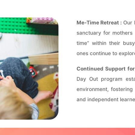
Me-Time Retreat :
Our 
sanctuary for mothers 
time” within their busy
ones continue to explore
Continued Support for 
Day Out program estab
environment, fostering
and independent learne