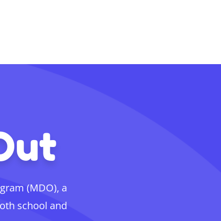
Out
ogram (MDO), a
both school and