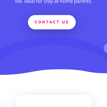
life. Ideal for stay-at-home parents.
CONTACT US