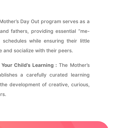
Mother’s Day Out program serves as a
and fathers, providing essential “me-
 schedules while ensuring their little
 and socialize with their peers.
Your Child’s Learning :
The Mother’s
lishes a carefully curated learning
 the development of creative, curious,
rs.