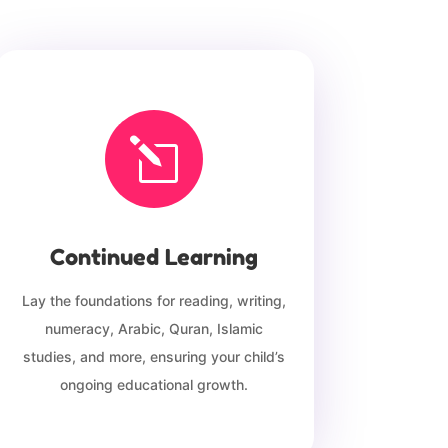
l
Continued Learning
Lay the foundations for reading, writing,
numeracy, Arabic, Quran, Islamic
studies, and more, ensuring your child’s
ongoing educational growth.