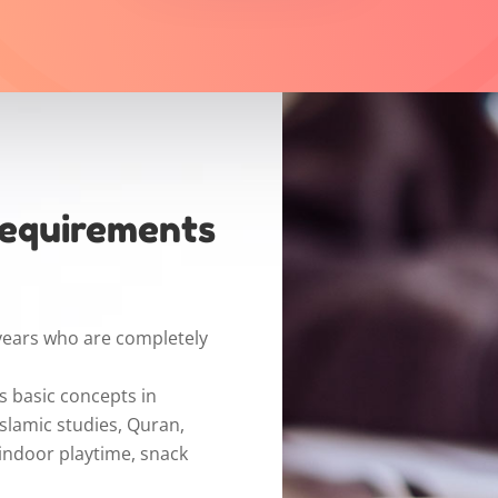
Requirements
years who are completely
s basic concepts in
Islamic studies, Quran,
 indoor playtime, snack