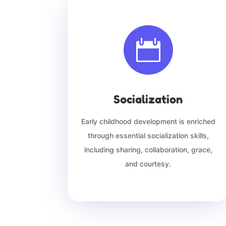

Socialization
Early childhood development is enriched
through essential socialization skills,
including sharing, collaboration, grace,
and courtesy.