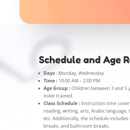
Schedule and Age 
Days
: Monday, Wednesday
Time :
10:00 AM – 2:00 PM
Age Group :
Children between 3 and 5 
toilet trained.
Class Schedule :
Instruction time cover
reading, writing, arts, Arabic language, 
etc. Additionally, the schedule includes
breaks, and bathroom breaks.