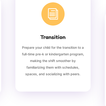
i
Transition
Prepare your child for the transition to a
full-time pre-k or kindergarten program,
making the shift smoother by
familiarizing them with schedules,
spaces, and socializing with peers.