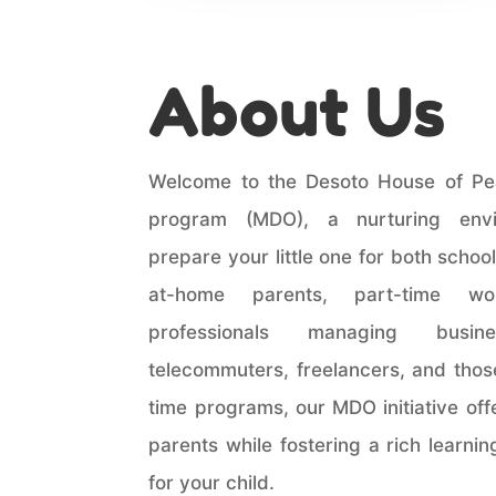
About Us
Welcome to the Desoto House of Pe
program (MDO), a nurturing env
prepare your little one for both school 
at-home parents, part-time wor
professionals managing busi
telecommuters, freelancers, and those
time programs, our MDO initiative off
parents while fostering a rich learni
for your child.