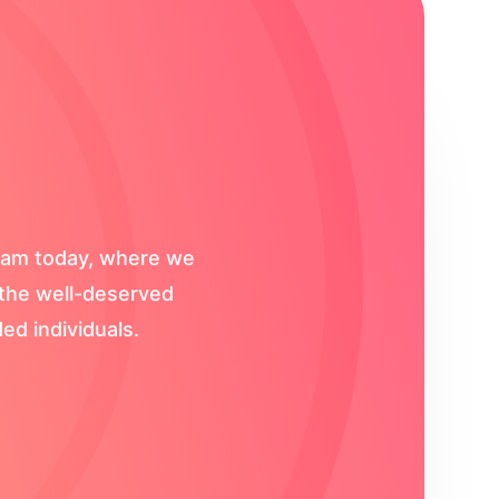
gram today, where we
s the well-deserved
ed individuals.