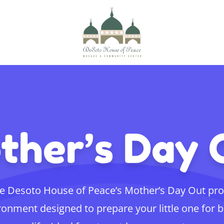
ther’s Day 
e Desoto House of Peace’s Mother’s Day Out pr
ronment designed to prepare your little one for 