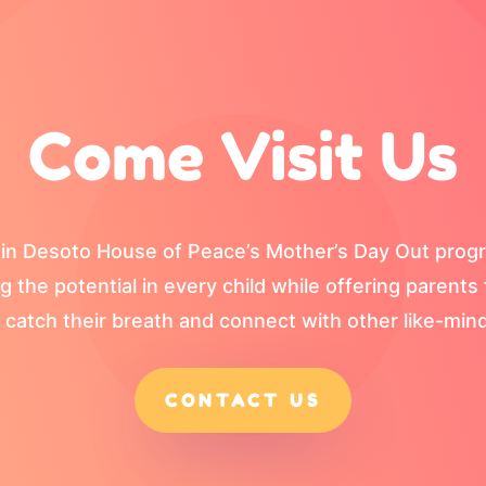
Come Visit Us
one in Desoto House of Peace’s Mother’s Day Out pro
ng the potential in every child while offering parent
 catch their breath and connect with other like-mind
CONTACT US