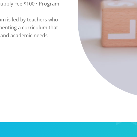
Supply Fee $100 • Program
 is led by teachers who
menting a curriculum that
l, and academic needs.