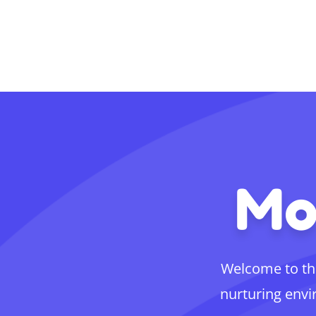
Mo
Welcome to th
nurturing envi