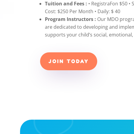
Tuition and Fees :
• RegistraFon $50 • 
Cost: $250 Per Month • Daily: $ 40
Program Instructors :
Our MDO program
are dedicated to developing and imple
supports your child’s social, emotiona
JOIN TODAY