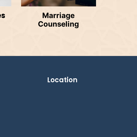
es
Marriage
Counseling
Location
g