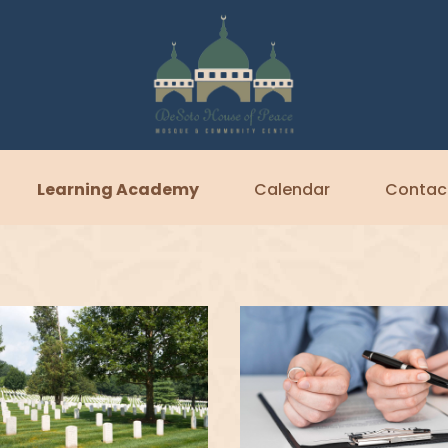
Learning Academy
Calendar
Contac