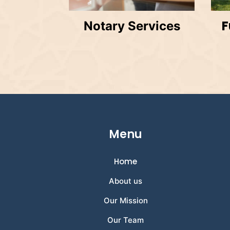
F
Notary Services
Menu
Home
About us
Our Mission
Our Team