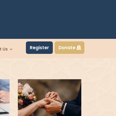
Register
Donate
t Us