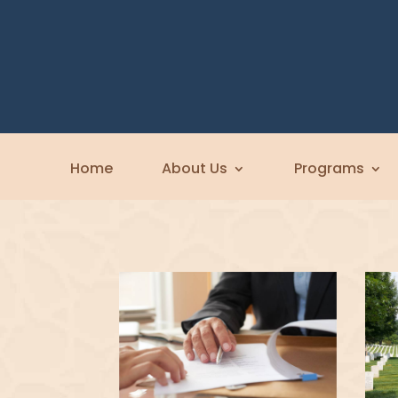
Home
About Us
Programs