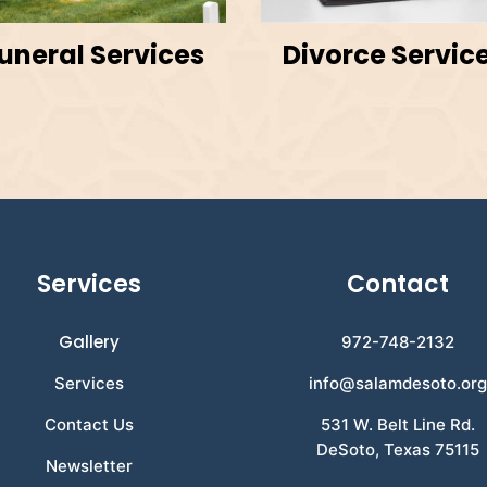
uneral Services
Divorce Servic
Services
Contact
Gallery
972-748-2132
Services
info@salamdesoto.or
Contact Us
531 W. Belt Line Rd.
DeSoto, Texas 75115
Newsletter