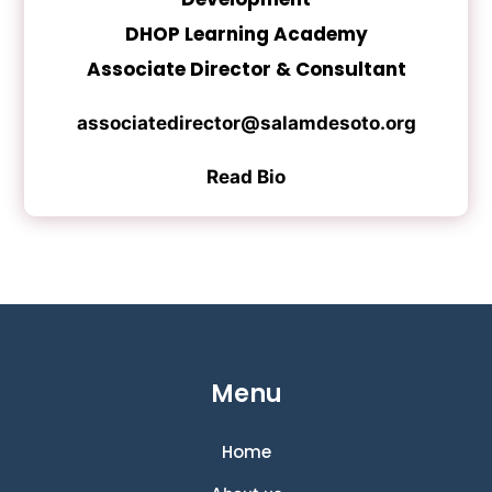
DHOP Learning Academy
Associate Director & Consultant
associatedirector@salamdesoto.org
Read Bio
Menu
Home