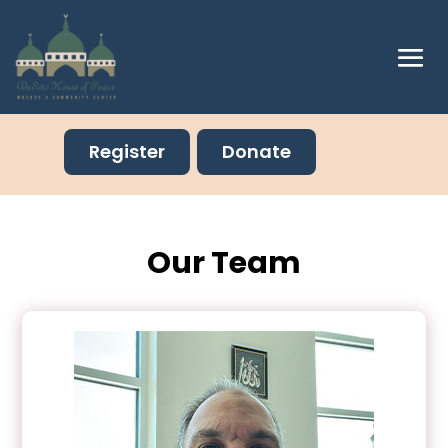
Register
Donate
Our Team