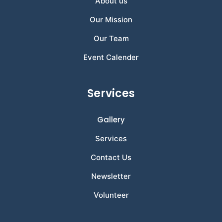
About us
Our Mission
Our Team
Event Calender
Services
Gallery
Services
Contact Us
Newsletter
Volunteer