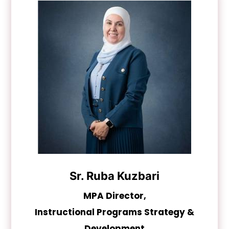
Sr. Ruba Kuzbari
MPA Director,
Instructional Programs Strategy &
Development