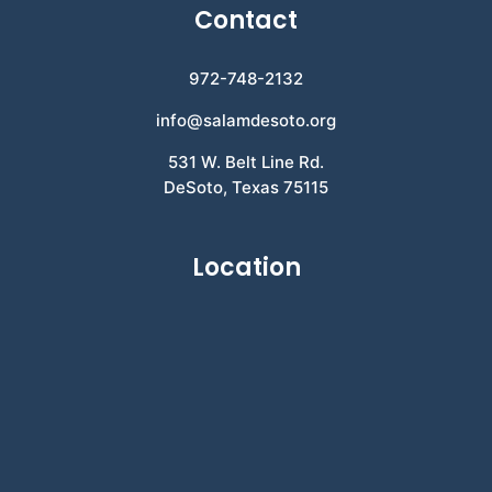
Contact
972-748-2132
info@salamdesoto.org
531 W. Belt Line Rd.
DeSoto, Texas 75115
Location