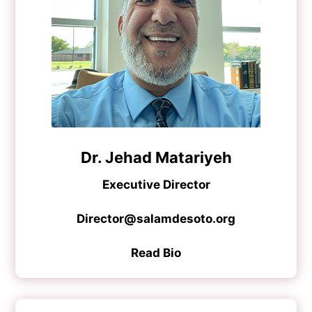
Dr. Jehad Matariyeh
Executive Director
Director@salamdesoto.org
Read Bio