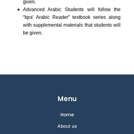
given.
Advanced Arabic Students will follow the
“Iqra’ Arabic Reader” textbook series along
with supplemental materials that students will
be given.
Menu
Home
About us