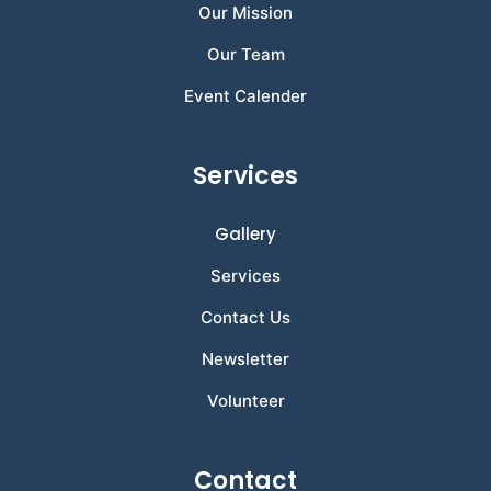
Our Mission
Our Team
Event Calender
Services
Gallery
Services
Contact Us
Newsletter
Volunteer
Contact