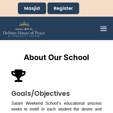
Masjid
Register
About Our School

Goals/Objectives
Salam Weekend School’s educational process
seeks to instill in each student the desire and