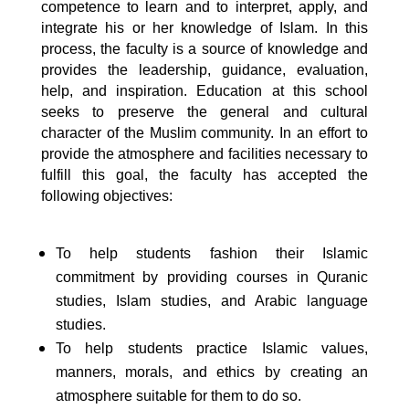
competence to learn and to interpret, apply, and
integrate his or her knowledge of Islam. In this
process, the faculty is a source of knowledge and
provides the leadership, guidance, evaluation,
help, and inspiration. Education at this school
seeks to preserve the general and cultural
character of the Muslim community. In an effort to
provide the atmosphere and facilities necessary to
fulfill this goal, the faculty has accepted the
following objectives:
To help students fashion their Islamic
commitment by providing courses in Quranic
studies, Islam studies, and Arabic language
studies.
To help students practice Islamic values,
manners, morals, and ethics by creating an
atmosphere suitable for them to do so.