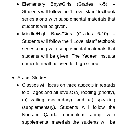
Elementary Boys/Girls (Grades K-5) –
Students will follow the “I Love Islam” textbook
series along with supplemental materials that
students will be given.
Middle/High Boys/Girls (Grades 6-10) –
Students will follow the “I Love Islam” textbook
series along with supplemental materials that
students will be given. The Yaqeen Institute
curriculum will be used for high school.
Arabic Studies
Classes will focus on three aspects in regards
to all ages and all levels: (a) reading (priority),
(b) writing (secondary), and (c) speaking
(supplementary). Students will follow the
Noorani Qa`ida curriculum along with
supplemental materials the students will be