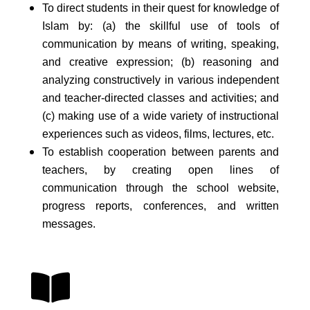
To direct students in their quest for knowledge of
Islam by: (a) the skillful use of tools of
communication by means of writing, speaking,
and creative expression; (b) reasoning and
analyzing constructively in various independent
and teacher-directed classes and activities; and
(c) making use of a wide variety of instructional
experiences such as videos, films, lectures, etc.
To establish cooperation between parents and
teachers, by creating open lines of
communication through the school website,
progress reports, conferences, and written
messages.
