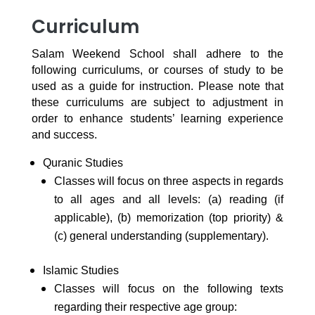
Curriculum
Salam Weekend School shall adhere to the
following curriculums, or courses of study to be
used as a guide for instruction. Please note that
these curriculums are subject to adjustment in
order to enhance students’ learning experience
and success.
Quranic Studies
Classes will focus on three aspects in regards
to all ages and all levels: (a) reading (if
applicable), (b) memorization (top priority) &
(c) general understanding (supplementary).
Islamic Studies
Classes will focus on the following texts
regarding their respective age group: