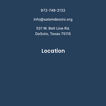
972-748-2132
info@salamdesoto.org
531 W. Belt Line Rd.
DeSoto, Texas 75115
Location