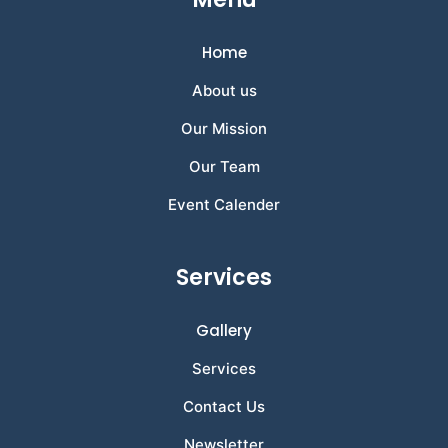
Home
About us
Our Mission
Our Team
Event Calender
Services
Gallery
Services
Contact Us
Newsletter