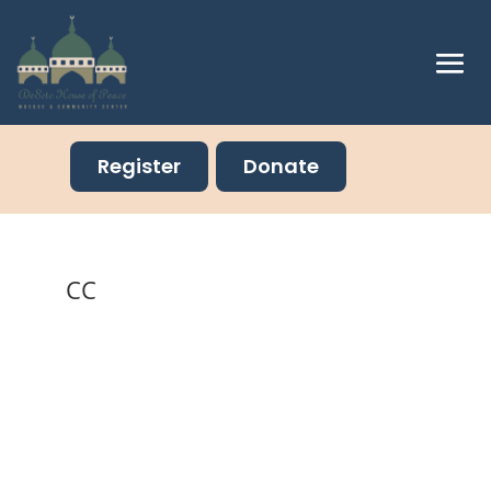
Register
Donate
CC