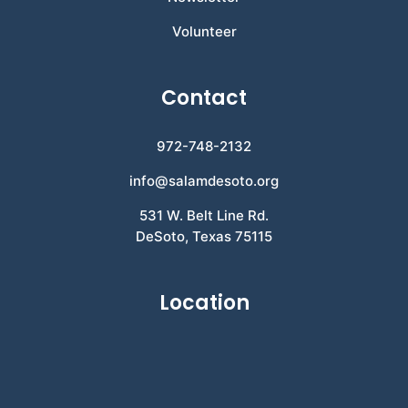
Volunteer
Contact
972-748-2132
info@salamdesoto.org
531 W. Belt Line Rd.
DeSoto, Texas 75115
Location