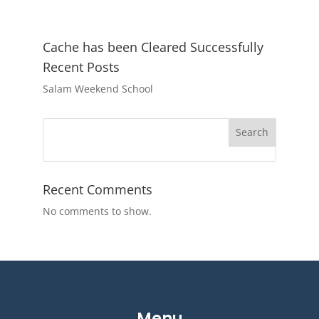
Cache has been Cleared Successfully
Recent Posts
Salam Weekend School
Search
Recent Comments
No comments to show.
Menu