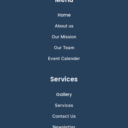
Home
About us
Our Mission
Our Team
Event Calender
Services
Gallery
Services
Contact Us
Newsletter