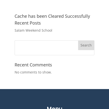
Cache has been Cleared Successfully
Recent Posts
Salam Weekend School
Search
Recent Comments
No comments to show.
Menu