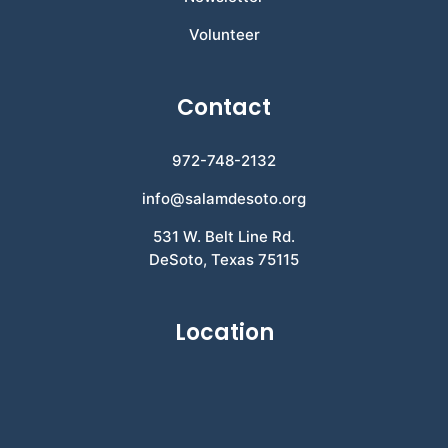
Volunteer
Contact
972-748-2132
info@salamdesoto.org
531 W. Belt Line Rd.
DeSoto, Texas 75115
Location