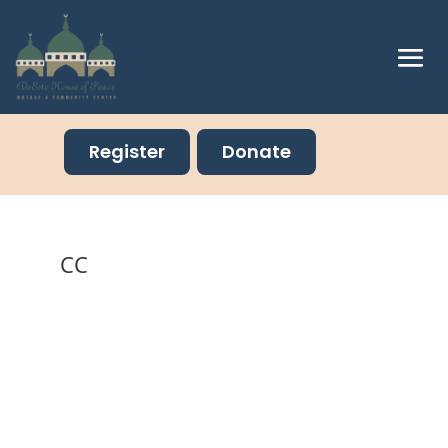
Register
Donate
CC